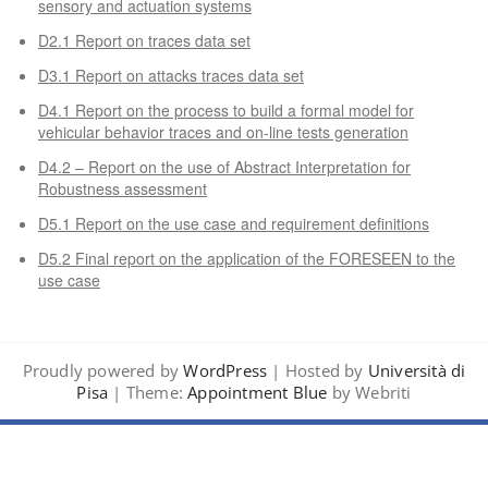
sensory and actuation systems
D2.1 Report on traces data set
D3.1 Report on attacks traces data set
D4.1 Report on the process to build a formal model for
vehicular behavior traces and on-line tests generation
D4.2 – Report on the use of Abstract Interpretation for
Robustness assessment
D5.1 Report on the use case and requirement definitions
D5.2 Final report on the application of the FORESEEN to the
use case
Proudly powered by
WordPress
| Hosted by
Università di
Pisa
| Theme:
Appointment Blue
by Webriti