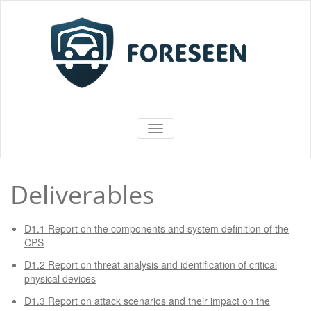
Vai
al
contenuto
FORESEEN
ATTIVA/DISATTIVA MENU DI NAV
Deliverables
D1.1 Report on the components and system definition of the
CPS
D1.2 Report on threat analysis and identification of critical
physical devices
D1.3 Report on attack scenarios and their impact on the