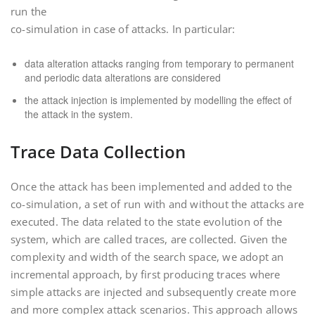
run the
co-simulation in case of attacks. In particular:
data alteration attacks ranging from temporary to permanent
and periodic data alterations are considered
the attack injection is implemented by modelling the effect of
the attack in the system.
Trace Data Collection
Once the attack has been implemented and added to the
co-simulation, a set of run with and without the attacks are
executed. The data related to the state evolution of the
system, which are called traces, are collected. Given the
complexity and width of the search space, we adopt an
incremental approach, by first producing traces where
simple attacks are injected and subsequently create more
and more complex attack scenarios. This approach allows