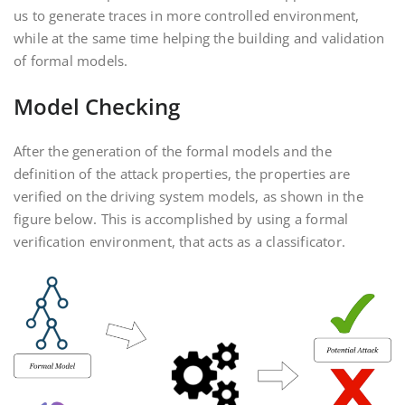
us to generate traces in more controlled environment,
while at the same time helping the building and validation
of formal models.
Model Checking
After the generation of the formal models and the
definition of the attack properties, the properties are
verified on the driving system models, as shown in the
figure below. This is accomplished by using a formal
verification environment, that acts as a classificator.