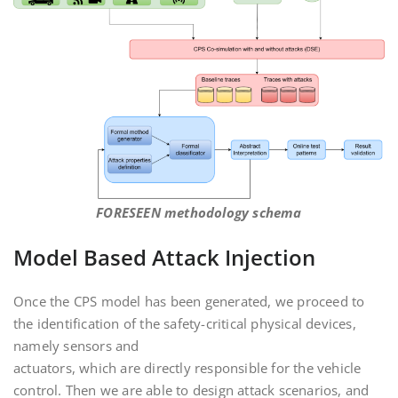
FORESEEN methodology schema
Model Based Attack Injection
Once the CPS model has been generated, we proceed to
the identification of the safety-critical physical devices,
namely sensors and
actuators, which are directly responsible for the vehicle
control. Then we are able to design attack scenarios, and