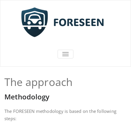
Vai
al
contenuto
FORESEEN
ATTIVA/DISATTIVA MENU DI NAV
The approach
Methodology
The FORESEEN methodology is based on the following
steps: