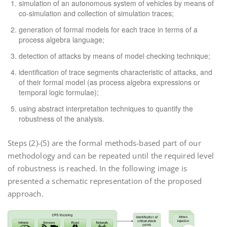
simulation of an autonomous system of vehicles by means of
co-simulation and collection of simulation traces;
generation of formal models for each trace in terms of a
process algebra language;
detection of attacks by means of model checking technique;
identification of trace segments characteristic of attacks, and
of their formal model (as process algebra expressions or
temporal logic formulae);
using abstract interpretation techniques to quantify the
robustness of the analysis.
Steps (2)-(5) are the formal methods-based part of our
methodology and can be repeated until the required level
of robustness is reached. In the following image is
presented a schematic representation of the proposed
approach.