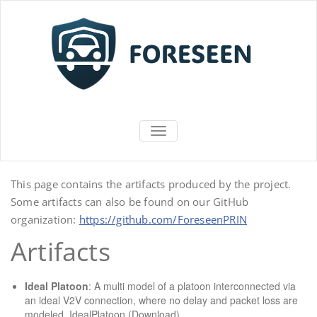
Vai
al
contenuto
FORESEEN
ATTIVA/DISATTIVA MENU DI NAV
This page contains the artifacts produced by the project.
Some artifacts can also be found on our GitHub
organization:
https://github.com/ForeseenPRIN
Artifacts
Ideal Platoon
: A multi model of a platoon interconnected via
an ideal V2V connection, where no delay and packet loss are
modeled.
IdealPlatoon (Download)