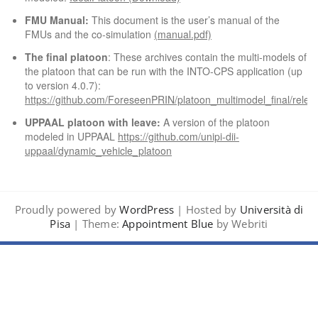
FMU Manual:
This document is the user’s manual of the
FMUs and the co-simulation
(manual.pdf)
The final platoon
: These archives contain the multi-models of
the platoon that can be run with the INTO-CPS application (up
to version 4.0.7):
https://github.com/ForeseenPRIN/platoon_multimodel_final/relea
UPPAAL platoon with leave:
A version of the platoon
modeled in UPPAAL
https://github.com/unipi-dii-
uppaal/dynamic_vehicle_platoon
Proudly powered by
WordPress
| Hosted by
Università di
Pisa
| Theme:
Appointment Blue
by Webriti